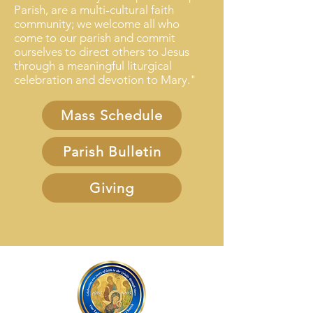
Parish, ​are a ​multi-cultural faith
community; we welcome all who
come to our parish and commit
ourselves to direct others to Jesus
through a meaningful liturgical
celebration and devotion to Mary."
Mass Schedule
Parish Bulletin
Giving