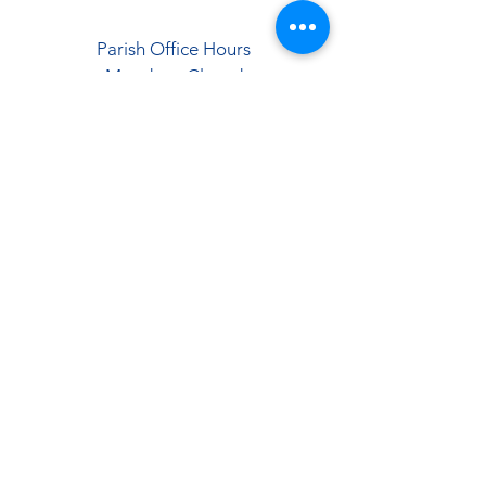
Parish Office Hours
Monday - Closed
Tuesday-Friday
9:00 AM - 12:00 PM
1:00 PM - 5:00 PM
Saturday & Sunday
9:00 AM - 12:00 PM