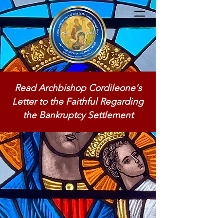
Read Archbishop Cordileone's
Letter to the Faithful Regarding
the Bankruptcy Settlement