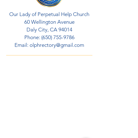
Our Lady of Perpetual Help Church
60 Wellington Avenue
Daly City, CA 94014
Phone:
(650) 755-9786
Email:
olphrectory@gmail.com