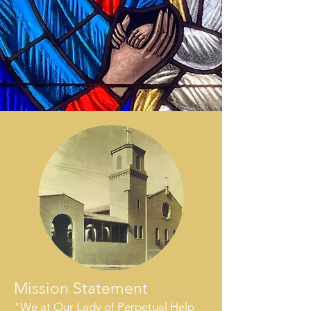
Mission Statement
"We at Our Lady of Perpetual Help