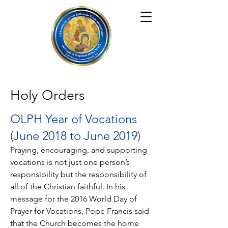
Holy Orders
OLPH Year of Vocations
(June 2018 to June 2019)
Praying, encouraging, and supporting
vocations is not just one person’s
responsibility but the responsibility of
all of the Christian faithful. In his
message for the 2016 World Day of
Prayer for Vocations, Pope Francis said
that the Church becomes the home