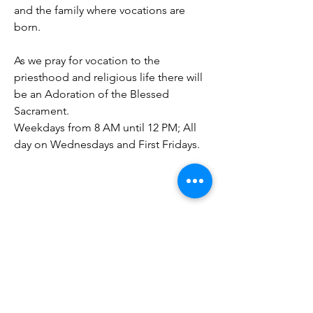
and the family where vocations are
born.
As we pray for vocation to the
priesthood and religious life there will
be an Adoration of the Blessed
Sacrament.
Weekdays from 8 AM until 12 PM; All
day on Wednesdays and First Fridays.
Our Lady of Perpetual Help Church
60 Wellington Avenue
Daly CIty, CA 94014​
Phone:
(650) 755-9786
Fax:
(650) 755-2268
Email: