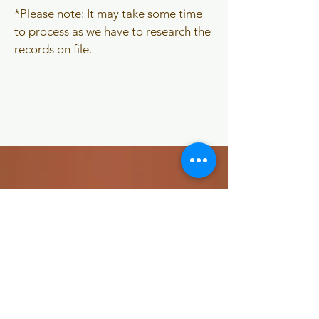
​*Please note: It may take some time
to process as we have to research the
records on file.