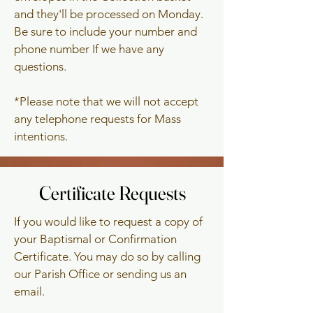
and they'll be processed on Monday.
Be sure to include your number and
phone number If we have any
questions.
*Please note that we will not accept
any telephone requests for Mass
intentions.
Certificate Requests
Certificate Requests
If you would like to request a copy of
your Baptismal or Confirmation
Certificate. You may do so by calling
our Parish Office or sending us an
email.