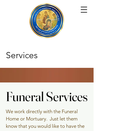
Services
Funeral Services
Funeral Services
We work directly with the Funeral
Home or Mortuary. Just let them
know that you would like to have the