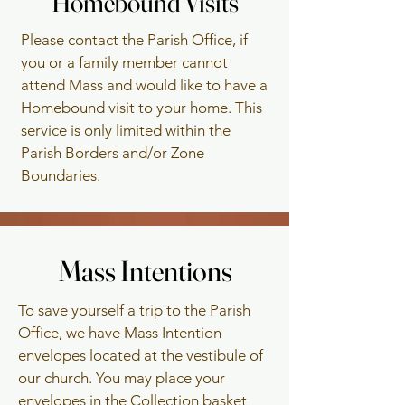
Homebound Visits
Homebound Visits
To schedule an
Please contact the Parish Office, if
Anniversary Mass,
you or a family member cannot
please call the Parish
attend Mass and would like to have a
Office.
Homebound visit to your home. This
service is only limited within the
Parish Borders and/or Zone
Boundaries.
Mass Intentions
Mass Intentions
To save yourself a trip to the Parish
Office, we have Mass Intention
envelopes located at the vestibule of
our church. You may place your
envelopes in the Collection basket