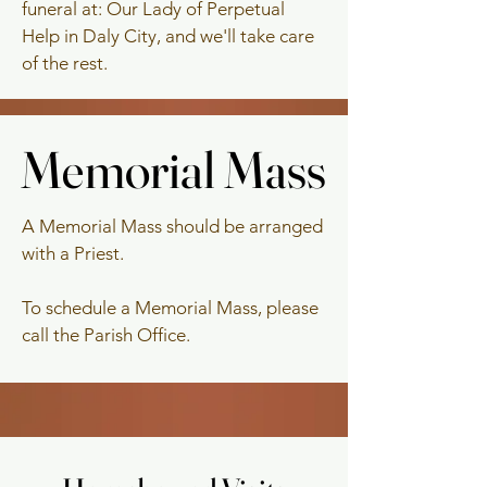
funeral at: Our Lady of Perpetual
Help in Daly City, and we'll take care
of the rest.
Memorial Mass
Memorial Mass
A Memorial Mass should be arranged
with a Priest.
To schedule a Memorial Mass, please
call the Parish Office.
Anniversary Mass
Anniversary Mass