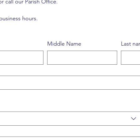
r call our Parish Office.
 business hours.
Middle Name
Last n