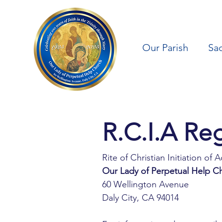
Our Parish
Sa
Rite of Christian Initiation of A
Our Lady of Perpetual Help C
60 Wellington Avenue
Daly City, CA 94014