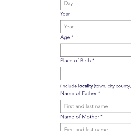
Year
Age
*
Place of Birth
*
(Include 
locality
 (town, city county, 
Name of Father
*
Name of Mother
*