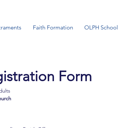
craments
Faith Formation
OLPH School
R.C.I.A Registration Form 
dults
hurch