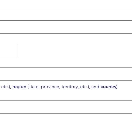
etc.), 
region
 (state, province, territory, etc.), and 
country
)