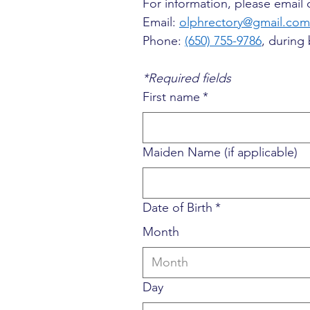
For information, please email o
Email: 
olphrectory@gmail.com
Phone: 
(650) 755-9786
, during
*Required fields
First name
*
Maiden Name (if applicable)
Date of Birth
*
Month
Month
Day