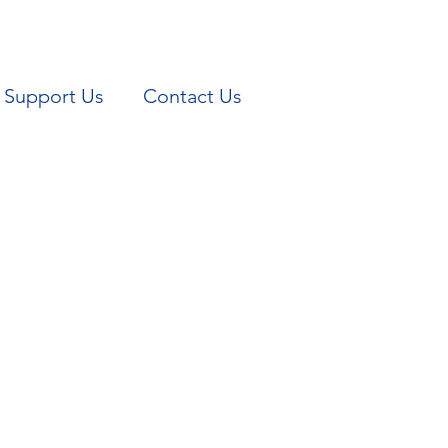
Support Us
Contact Us